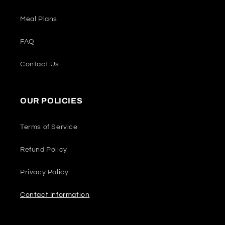
Meal Plans
FAQ
Contact Us
OUR POLICIES
Terms of Service
Refund Policy
Privacy Policy
Contact Information