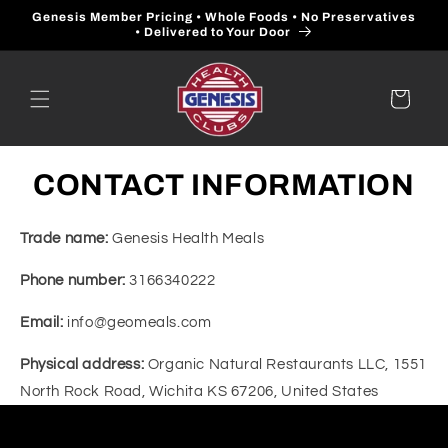
Skip to
Genesis Member Pricing • Whole Foods • No Preservatives
content
• Delivered to Your Door
Cart
CONTACT INFORMATION
Trade name:
Genesis Health Meals
Phone number:
3166340222
Email:
info@geomeals.com
Physical address:
Organic Natural Restaurants LLC, 1551
North Rock Road, Wichita KS 67206, United States