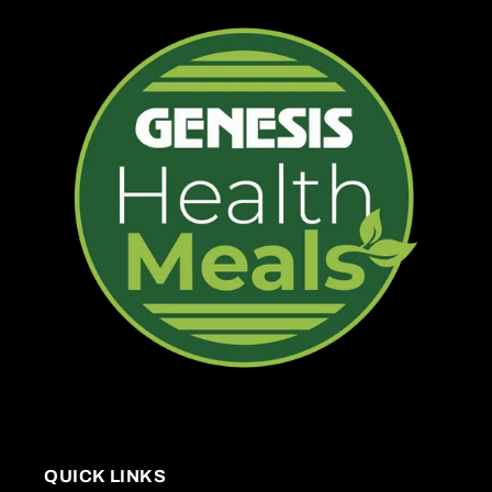
QUICK LINKS